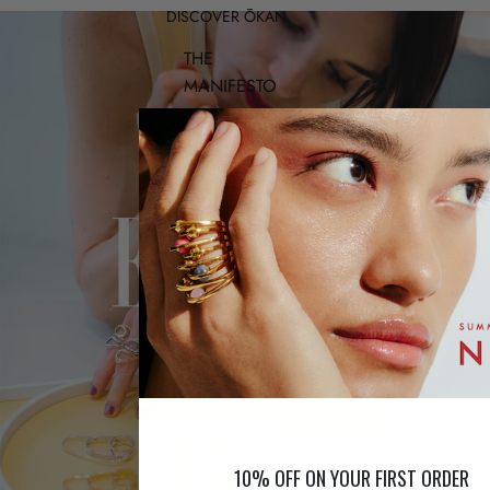
DISCOVER ŌKAN
THE
MANIFESTO
THE
WORKSHOP
OUR
METALS
TAKING
CARE OF
YOUR
JEWELRY
NEWS
10% OFF ON YOUR FIRST ORDER
GIFT GUIDE