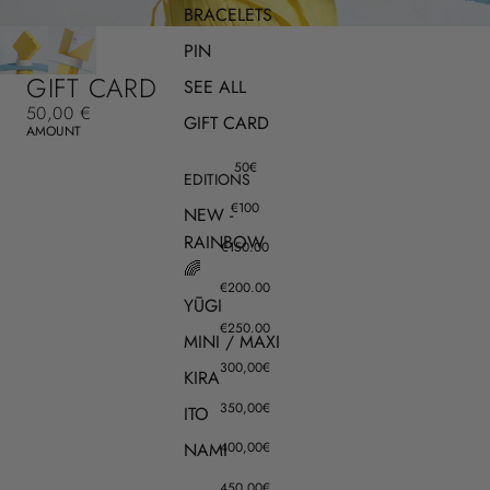
BRACELETS
PIN
GIFT CARD
SEE ALL
50,00 €
GIFT CARD
AMOUNT
50€
EDITIONS
€100
NEW -
RAINBOW
€150.00
🌈
€200.00
YŪGI
€250.00
MINI / MAXI
300,00€
KIRA
350,00€
ITO
NAMI
400,00€
450,00€