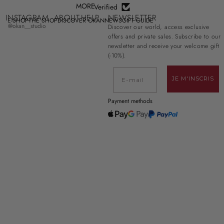
MORE
Verified
INSTAGRAM
ABOUT
HELP
NEWSLETTER
E-SHOP
THE SHOP
DISCOVER ŌKAN
NEWS
GIFT GUIDE
@okan__studio
Discover our world, access exclusive
offers and private sales. Subscribe to our
newsletter and receive your welcome gift
(-10%).
E-mail
JE M'INSCRIS
Payment methods