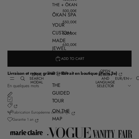
THE + ŌKAN
500,00€
ŌKAN SPA
550,00€
YOUR
CUSTOM-
600,00€
MADE
650,00€
JEWEL
ADD TO CART
OPEN
THE SHOP
Livraison et retour gratuit
Retrait en boutique (Paris 3e)
OPEN
REGION
SEARCH
AND
EUR
/
EN
MODAL
LANGUAGE
THE
En quelques mots
SELECTOR
GUIDED
TOUR
ON THE
Fabrication Européenne certifiée RJC
MAP
Garantie 1 an