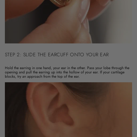
STEP 2: SLIDE THE EARCUFF ONTO YOUR EAR
Hold the earring in one hand, your ear in the other. Pass your lobe through the
opening and pull the earring up into the hollow of your ear. If your cartilage
blocks, try an approach from the top of the ear.