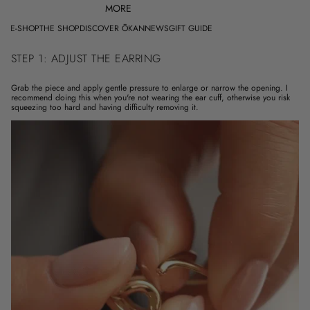
MORE
E-SHOP
THE SHOP
DISCOVER ŌKAN
NEWS
GIFT GUIDE
STEP 1: ADJUST THE EARRING
Grab the piece and apply gentle pressure to enlarge or narrow the opening. I
recommend doing this when you're not wearing the ear cuff, otherwise you risk
squeezing too hard and having difficulty removing it.