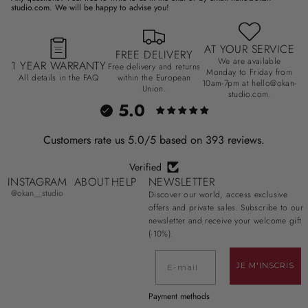
studio.com. We will be happy to advise you!
AT YOUR SERVICE
FREE DELIVERY
We are available
1 YEAR WARRANTY
Free delivery and returns
Monday to Friday from
All details in the FAQ
within the European
10am-7pm at hello@okan-
Union.
studio.com.
5.0
Customers rate us 5.0/5 based on 393 reviews.
Verified
INSTAGRAM
ABOUT
HELP
NEWSLETTER
@okan__studio
Discover our world, access exclusive
offers and private sales. Subscribe to our
newsletter and receive your welcome gift
(-10%).
E-mail
JE M'INSCRIS
Payment methods