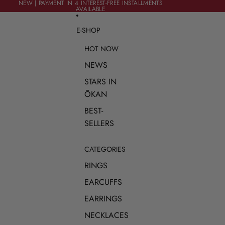
SKIP TO CONTENT
NEW | PAYMENT IN 4 INTEREST-FREE INSTALLMENTS
NEW | PAYMENT IN 4 INTEREST-FREE INSTALLMENTS
AVAILABLE
AVAILABLE
E-SHOP
HOT NOW
NEWS
STARS IN
ŌKAN
BEST-
SELLERS
CATEGORIES
RINGS
EARCUFFS
EARRINGS
NECKLACES