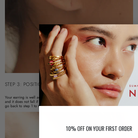
STEP 3: POSITION THE EARRING
Your earring is well adjusted when it is well positioned in the hollow of the ear
and it does not fall if you pull (lightly!) on it. If this is not the case, I invite you to
go back to step 1 to tighten the opening slightly.
10% OFF ON YOUR FIRST ORDER