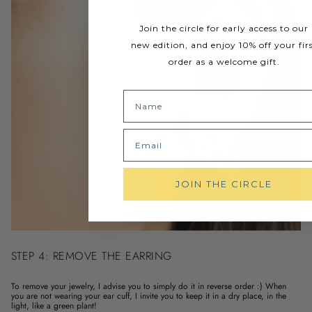
Join the circle for early access to our
new edition, and enjoy 10% off your fir
order as a welcome gift.
Name
Email
JOIN THE CIRCLE
STEP 4: REMOVE THE EARRING
To remove your jewelry, I advise you to simply do it in reverse order :) When
you are not wearing your ear cuff, I invite you to keep it in a dry place, in the
light, like a green plant!