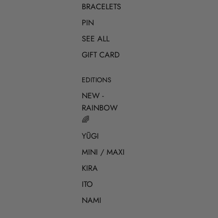
BRACELETS
PIN
SEE ALL
GIFT CARD
EDITIONS
NEW -
RAINBOW
🌈
YŪGI
MINI / MAXI
KIRA
ITO
NAMI