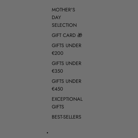
MOTHER'S
DAY
SELECTION
GIFT CARD 🎁
GIFTS UNDER
€200
GIFTS UNDER
€350
GIFTS UNDER
€450
EXCEPTIONAL
GIFTS
BEST-SELLERS