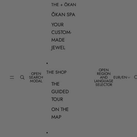
THE + ŌKAN
ŌKAN SPA
YOUR
CUSTOM-
MADE
JEWEL
OPEN
THE SHOP
OPEN
REGION
SEARCH
AND
EUR
/
EN
MODAL
LANGUAGE
THE
SELECTOR
GUIDED
TOUR
ON THE
MAP