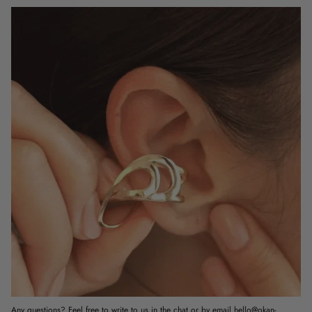
Any questions? Feel free to write to us in the chat or by email hello@okan-