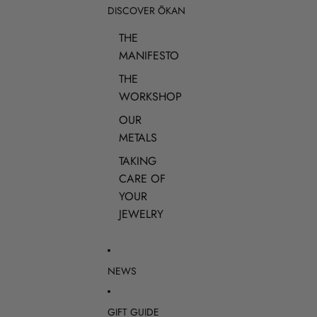
DISCOVER ŌKAN
THE
MANIFESTO
THE
WORKSHOP
OUR
METALS
TAKING
CARE OF
YOUR
JEWELRY
NEWS
GIFT GUIDE