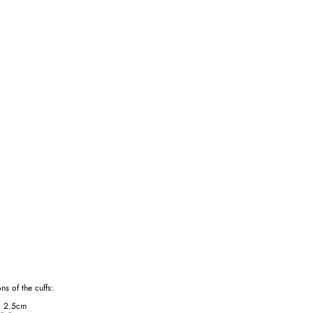
ns of the cuffs:
g 2.5cm