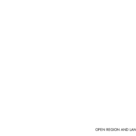
OPEN REGION AND LA