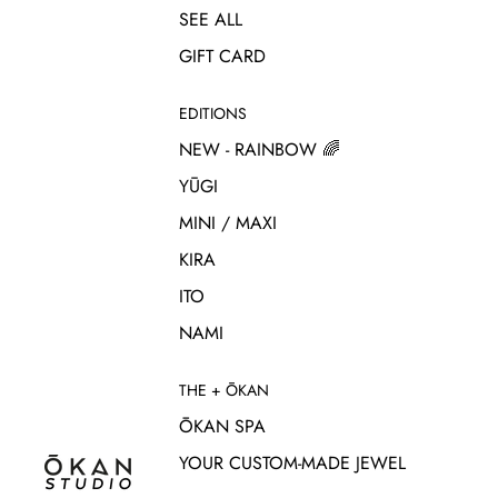
SEE ALL
GIFT CARD
EDITIONS
NEW - RAINBOW 🌈
YŪGI
MINI / MAXI
KIRA
ITO
NAMI
THE + ŌKAN
ŌKAN SPA
YOUR CUSTOM-MADE JEWEL