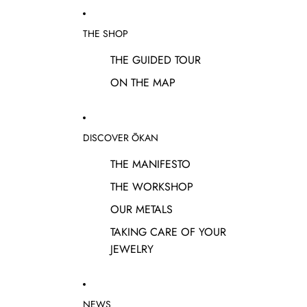
THE SHOP
THE GUIDED TOUR
ON THE MAP
DISCOVER ŌKAN
THE MANIFESTO
THE WORKSHOP
OUR METALS
TAKING CARE OF YOUR
JEWELRY
NEWS