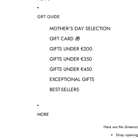
GIFT GUIDE
MOTHER'S DAY SELECTION
GIFT CARD 🎁
GIFTS UNDER €200
GIFTS UNDER €350
GIFTS UNDER €450
EXCEPTIONAL GIFTS
BEST-SELLERS
MORE
Here are the dimensio
Strap openin