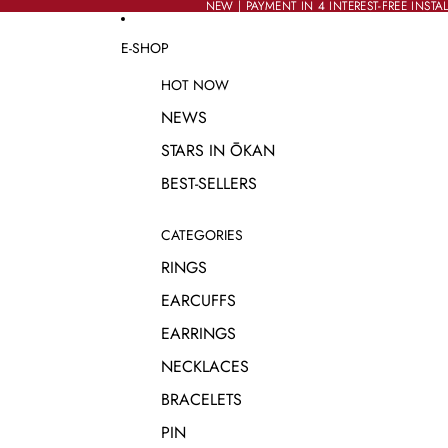
SKIP TO CONTENT
NEW | PAYMENT IN 4 INTEREST-FREE INSTA
NEW | PAYMENT IN 4 INTEREST-FREE INSTA
E-SHOP
HOT NOW
NEWS
STARS IN ŌKAN
BEST-SELLERS
CATEGORIES
RINGS
EARCUFFS
EARRINGS
NECKLACES
BRACELETS
PIN