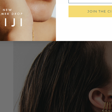
JOIN THE C