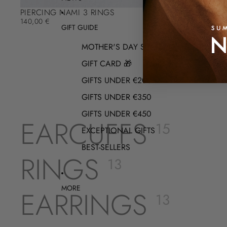
PIERCING NAMI 3 RINGS
140,00 €
GIFT GUIDE
MOTHER'S DAY SELECTION
GIFT CARD 🎁
GIFTS UNDER €200
GIFTS UNDER €350
GIFTS UNDER €450
EARCUFFS
15
EXCEPTIONAL GIFTS
BEST-SELLERS
RINGS
13
MORE
EARRINGS
13