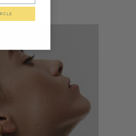
IRCLE