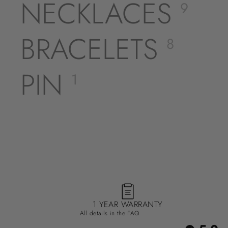
NECKLACES
9
BRACELETS
8
PIN
1
1 YEAR WARRANTY
All details in the FAQ