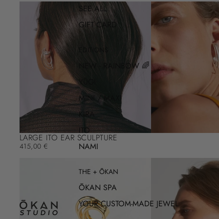
SEE ALL
GIFT CARD
EDITIONS
NEW - RAINBOW 🌈
YŪGI
MINI / MAXI
KIRA
ITO
LARGE ITO EAR SCULPTURE
NAMI
415,00 €
THE + ŌKAN
ŌKAN SPA
YOUR CUSTOM-MADE JEWEL