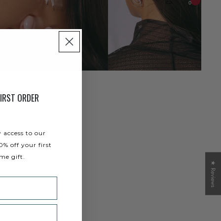
0
IRST ORDER
y access to our
0% off your first
me gift.
★ Reviews