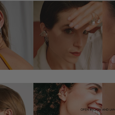
OPEN REGION AND LA