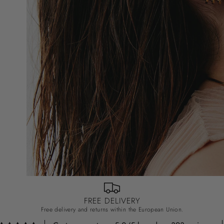
FREE DELIVERY
Free delivery and returns within the European Union.