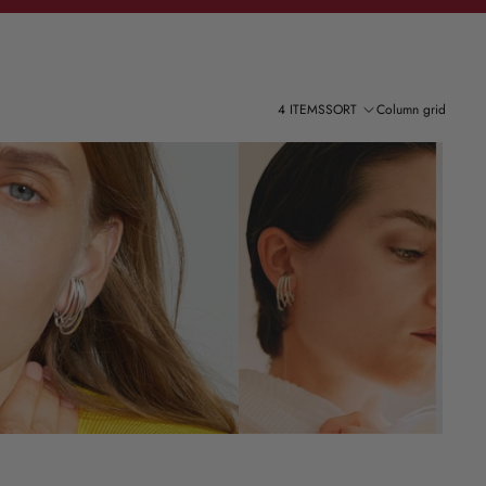
4 ITEMS
SORT
Column grid