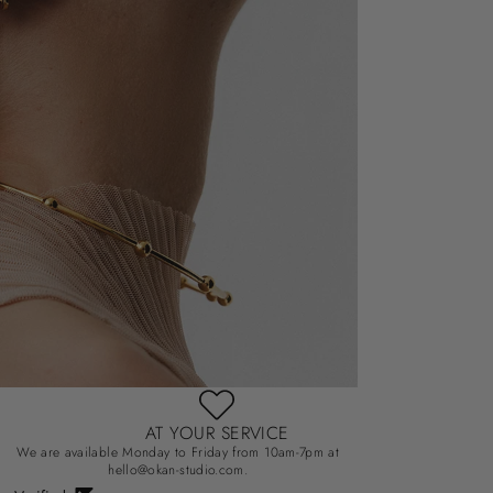
AT YOUR SERVICE
We are available Monday to Friday from 10am-7pm at
hello@okan-studio.com.