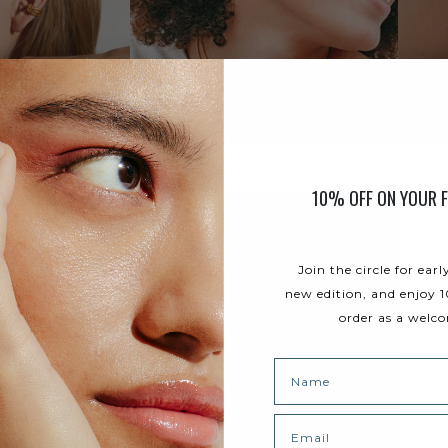
10% OFF ON YOUR F
Join the circle for earl
new edition, and enjoy 1
order as a welco
Name
Email