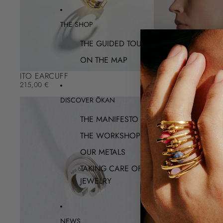
THE SHOP
THE GUIDED TOUR
ON THE MAP
ITO EARCUFF
215,00 €
DISCOVER ŌKAN
THE MANIFESTO
THE WORKSHOP
OUR METALS
TAKING CARE OF YOUR
JEWELRY
NEWS