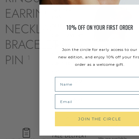
EARRINGS
MOTHER'S
13
DAY
NECKLACES
SELECTION
9
10% OFF ON YOUR FIRST ORDER
GIFT CARD 🎁
BRACELETS
8
GIFTS UNDER
Join the circle for early access to our
€200
PIN
1
new edition, and enjoy 10% off your fir
GIFTS UNDER
order as a welcome gift.
€350
Name
GIFTS UNDER
€450
Email
EXCEPTIONAL
GIFTS
BEST-SELLERS
JOIN THE CIRCLE
AT YOUR SERVICE
FREE DELIVERY
We are available