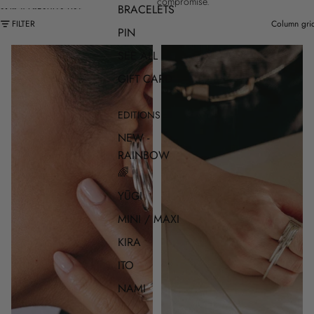
compromise.
BRACELETS
SKIP TO RESULTS LIST
FILTER
Column gri
PIN
SEE ALL
GIFT CARD
EDITIONS
NEW -
RAINBOW
🌈
YŪGI
MINI / MAXI
KIRA
ITO
NAMI