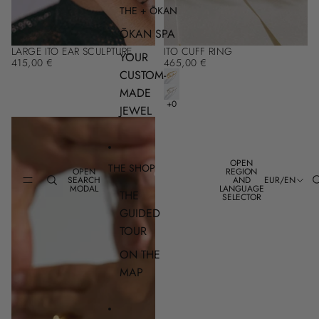
THE + ŌKAN
ŌKAN SPA
LARGE ITO EAR SCULPTURE
ITO CUFF RING
YOUR
415,00 €
465,00 €
CUSTOM-
MADE
JEWEL
OPEN
THE SHOP
OPEN
REGION
SEARCH
AND
EUR
/
EN
MODAL
LANGUAGE
THE
SELECTOR
GUIDED
TOUR
ON THE
MAP