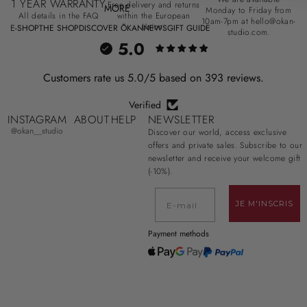
1 YEAR WARRANTY
Free delivery and returns
MORE
Monday to Friday from
All details in the FAQ
within the European
10am-7pm at hello@okan-
Union.
E-SHOP
THE SHOP
DISCOVER ŌKAN
NEWS
GIFT GUIDE
studio.com.
5.0
Customers rate us 5.0/5 based on 393 reviews.
Verified
INSTAGRAM
ABOUT
HELP
NEWSLETTER
@okan__studio
Discover our world, access exclusive
offers and private sales. Subscribe to our
newsletter and receive your welcome gift
(-10%).
E-mail
JE M'INSCRIS
Payment methods