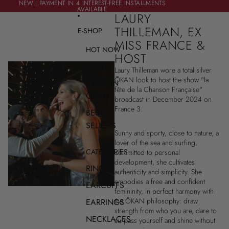
SKIP TO CONTENT
NEW | PAYMENT IN 4 INTEREST-FREE INSTALLMENTS
NEW | PAYMENT IN 4 INTEREST-FREE INSTALLMENTS
AVAILABLE
AVAILABLE
LAURY
THILLEMAN, EX
E-SHOP
MISS FRANCE &
HOT NOW
HOST
NEWS
Laury Thilleman wore a total silver
ŌKAN look to host the show "la
STARS IN
fête de la Chanson Française"
ŌKAN
broadcast in December 2024 on
France 3.
BEST-
SELLERS
Sunny and sporty, close to nature, a
lover of the sea and surfing,
CATEGORIES
committed to personal
development, she cultivates
RINGS
authenticity and simplicity. She
embodies a free and confident
EARCUFFS
femininity, in perfect harmony with
the ŌKAN philosophy: draw
EARRINGS
strength from who you are, dare to
NECKLACES
surpass yourself and shine without