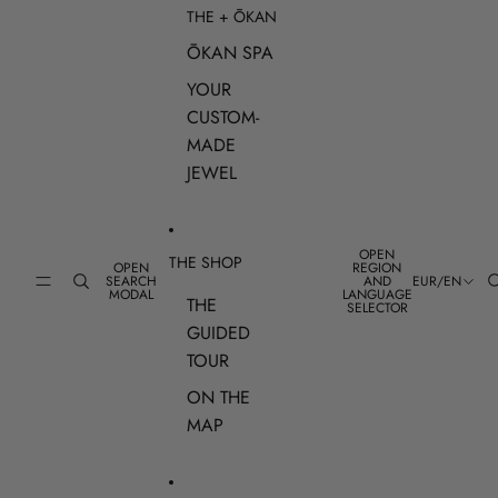
THE + ŌKAN
ŌKAN SPA
YOUR
CUSTOM-
MADE
JEWEL
OPEN
THE SHOP
OPEN
REGION
SEARCH
AND
EUR
/
EN
MODAL
LANGUAGE
THE
SELECTOR
GUIDED
TOUR
ON THE
MAP