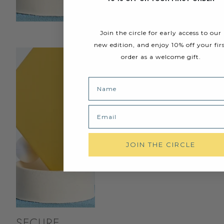
Join the circle for early access to our
new edition, and enjoy 10% off your fir
order as a welcome gift.
Name
Email
JOIN THE CIRCLE
SECURE