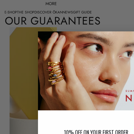
MORE
E-SHOP
THE SHOP
DISCOVER ŌKAN
NEWS
GIFT GUIDE
OUR GUARANTEES
FREE RETURNS
Although we make every effort to offer you
the best experience, it is possible that your
jewel does not give you complete
satisfaction. We give you the opportunity to
return...
Read more...
10% OFF ON YOUR FIRST ORDER