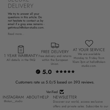
DELIVERY
We try to answer all your
questions in this article. Do
not hesitate to contact us by
email if a gray area remains -
getintouch@okan-studio.com.
Read more...
AT YOUR SERVICE
FREE DELIVERY
We are available
1 YEAR WARRANTY
Free delivery and returns
Monday to Friday from
All details in the FAQ
within the European
10am-7pm at hello@okan-
Union.
studio.com.
5.0
Customers rate us 5.0/5 based on 393 reviews.
Verified
INSTAGRAM
ABOUT
HELP
NEWSLETTER
@okan__studio
Discover our world, access exclusive
offers and private sales. Subscribe to our