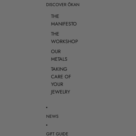
DISCOVER ŌKAN
THE
MANIFESTO
THE
WORKSHOP
OUR
METALS
TAKING
CARE OF
YOUR
JEWELRY
NEWS
GIFT GUIDE