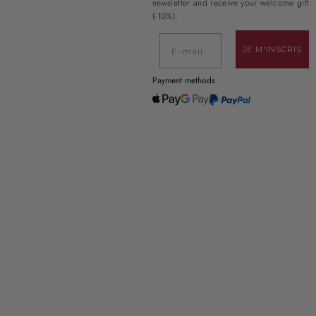
newsletter and receive your welcome gift
(-10%).
E-mail
JE M'INSCRIS
Payment methods