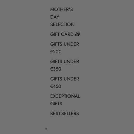
MOTHER'S
DAY
SELECTION
GIFT CARD 🎁
GIFTS UNDER
€200
GIFTS UNDER
€350
GIFTS UNDER
€450
EXCEPTIONAL
GIFTS
BEST-SELLERS