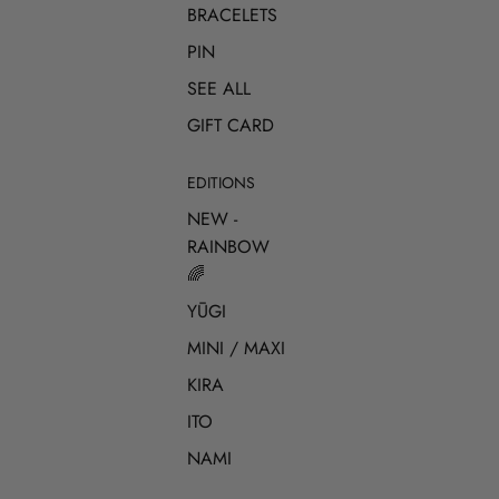
BRACELETS
PIN
SEE ALL
GIFT CARD
EDITIONS
NEW -
RAINBOW
🌈
YŪGI
MINI / MAXI
KIRA
ITO
NAMI