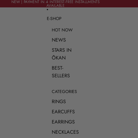
SKIP TO CONTENT
NEW | PAYMENT IN 4 INTEREST-FREE INSTALLMENTS
NEW | PAYMENT IN 4 INTEREST-FREE INSTALLMENTS
AVAILABLE
AVAILABLE
E-SHOP
HOT NOW
NEWS
STARS IN
ŌKAN
BEST-
SELLERS
CATEGORIES
RINGS
EARCUFFS
EARRINGS
NECKLACES