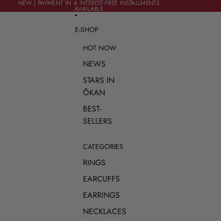
SKIP TO CONTENT
NEW | PAYMENT IN 4 INTEREST-FREE INSTALLMENTS
NEW | PAYMENT IN 4 INTEREST-FREE INSTALLMENTS
AVAILABLE
AVAILABLE
E-SHOP
HOT NOW
NEWS
STARS IN
ŌKAN
BEST-
SELLERS
CATEGORIES
RINGS
EARCUFFS
EARRINGS
NECKLACES