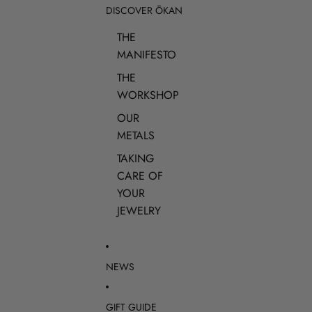
DISCOVER ŌKAN
THE
MANIFESTO
THE
WORKSHOP
OUR
METALS
TAKING
CARE OF
YOUR
JEWELRY
NEWS
GIFT GUIDE