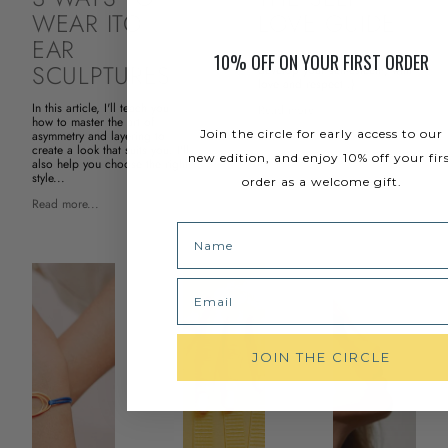
WEAR ITO
LOVE GUIDE
EAR
Here are 5 tips to help you
10% OFF ON YOUR FIRST ORDER
SCULPTURES
develop your self-esteem, with
love and respect :)
In this article, I'll teach you
Read more...
how to master the art of
Join the circle for early access to our
asymmetry and layering to
create a look that suits you. I'll
new edition, and enjoy 10% off your fir
also help you choose the right
style...
order as a welcome gift.
Read more...
Name
Email
JOIN THE CIRCLE