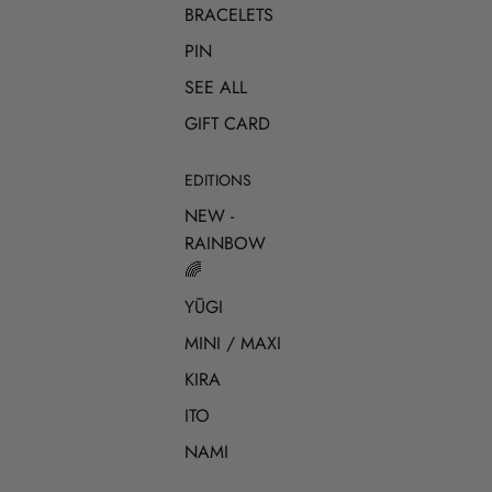
BRACELETS
PIN
SEE ALL
GIFT CARD
EDITIONS
NEW -
RAINBOW
🌈
YŪGI
MINI / MAXI
KIRA
ITO
NAMI