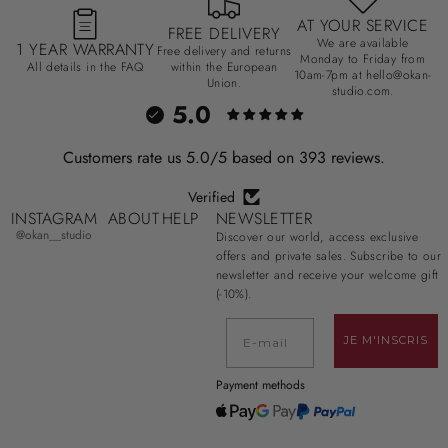
AT YOUR SERVICE
FREE DELIVERY
We are available
1 YEAR WARRANTY
Free delivery and returns
Monday to Friday from
All details in the FAQ
within the European
10am-7pm at hello@okan-
Union.
studio.com.
5.0
Customers rate us 5.0/5 based on 393 reviews.
Verified
INSTAGRAM
ABOUT
HELP
NEWSLETTER
@okan__studio
Discover our world, access exclusive
offers and private sales. Subscribe to our
newsletter and receive your welcome gift
(-10%).
E-mail
JE M'INSCRIS
Payment methods