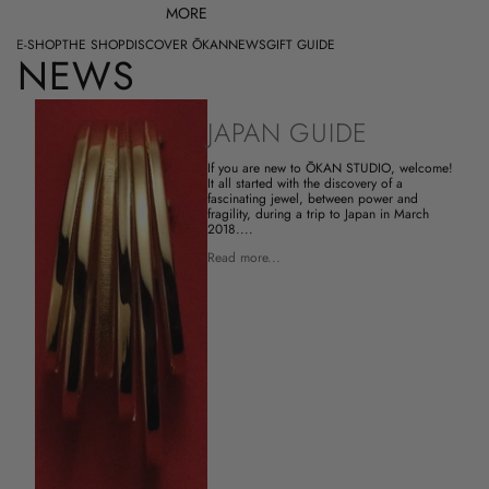
MORE
E-SHOP
THE SHOP
DISCOVER ŌKAN
NEWS
GIFT GUIDE
NEWS
JAPAN GUIDE
If you are new to ŌKAN STUDIO, welcome!
It all started with the discovery of a
fascinating jewel, between power and
fragility, during a trip to Japan in March
2018....
Read more...