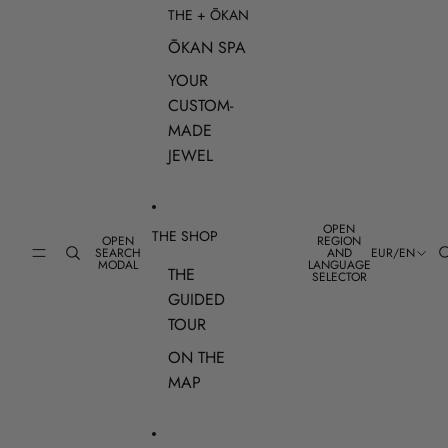
THE + ŌKAN
ŌKAN SPA
YOUR
CUSTOM-
MADE
JEWEL
OPEN
THE SHOP
OPEN
REGION
SEARCH
AND
EUR
/
EN
MODAL
LANGUAGE
THE
SELECTOR
GUIDED
TOUR
ON THE
MAP