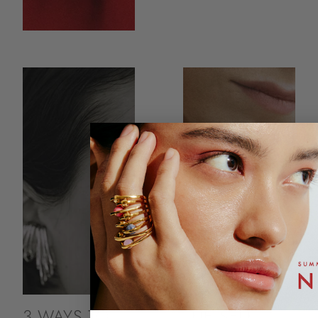
3 WAYS TO
THE SELF-