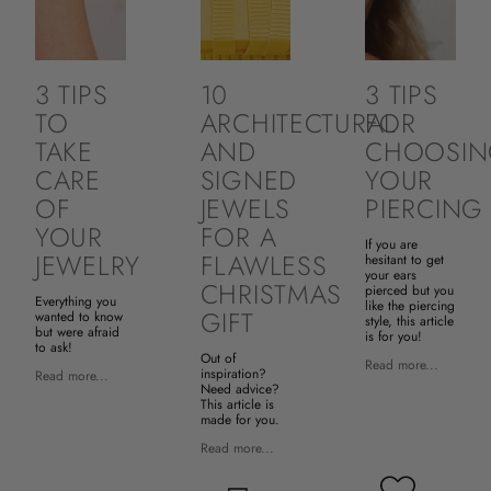
3 TIPS
10
3 TIPS
TO
ARCHITECTURAL
FOR
TAKE
AND
CHOOSI
CARE
SIGNED
YOUR
OF
JEWELS
PIERCING
YOUR
FOR A
If you are
JEWELRY
FLAWLESS
hesitant to get
your ears
CHRISTMAS
pierced but you
Everything you
like the piercing
GIFT
wanted to know
style, this article
but were afraid
is for you!
to ask!
Out of
Read more...
inspiration?
Read more...
Need advice?
This article is
made for you.
Read more...