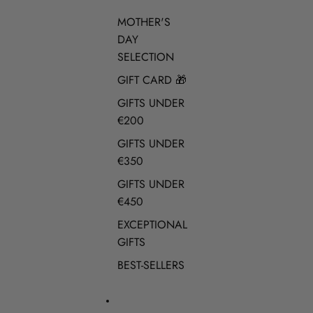
MOTHER'S
DAY
SELECTION
GIFT CARD 🎁
GIFTS UNDER
€200
GIFTS UNDER
€350
GIFTS UNDER
€450
EXCEPTIONAL
GIFTS
BEST-SELLERS