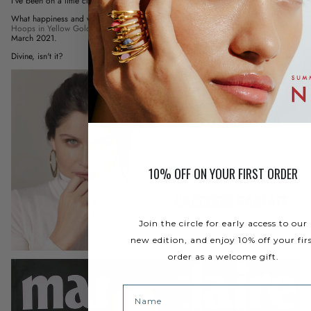
I've been on a little cloud since this morning!
What happiness and what pride to discover Laetitia Casta with the
Large NAMI
Hoops in Yellow Gold Vermeil
in the Marie Claire - Collector's Edition - of
March 2021.
Divine, isn't it?
10% OFF ON YOUR FIRST ORDER
Join the circle for early access to our
new edition, and enjoy 10% off your fir
order as a welcome gift.
Name