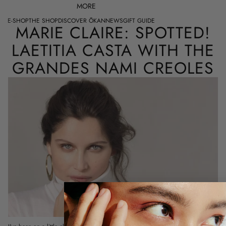
MORE
E-SHOP
THE SHOP
DISCOVER ŌKAN
NEWS
GIFT GUIDE
MARIE CLAIRE: SPOTTED!
LAETITIA CASTA WITH THE
GRANDES NAMI CREOLES