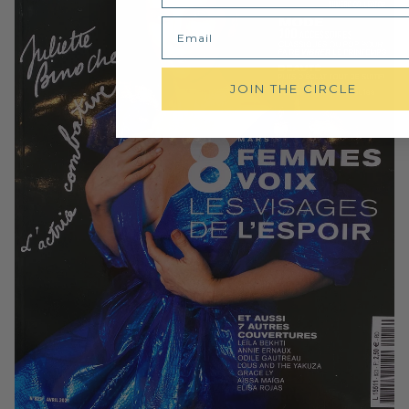
Email
JOIN THE CIRCLE