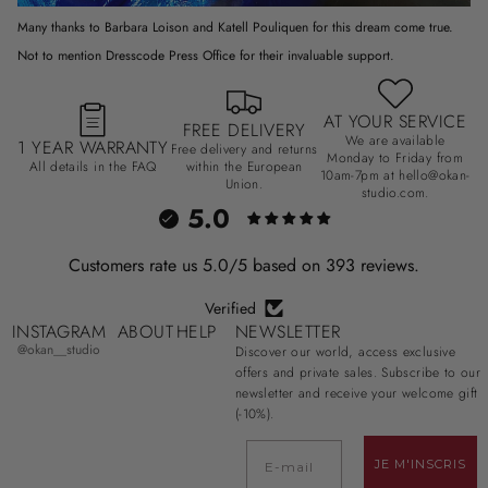
Many thanks to Barbara Loison and Katell Pouliquen for this dream come true.
Not to mention Dresscode Press Office for their invaluable support.
AT YOUR SERVICE
FREE DELIVERY
We are available
1 YEAR WARRANTY
Free delivery and returns
Monday to Friday from
All details in the FAQ
within the European
10am-7pm at hello@okan-
Union.
studio.com.
5.0
Customers rate us 5.0/5 based on 393 reviews.
Verified
INSTAGRAM
ABOUT
HELP
NEWSLETTER
@okan__studio
Discover our world, access exclusive
offers and private sales. Subscribe to our
newsletter and receive your welcome gift
(-10%).
E-mail
JE M'INSCRIS