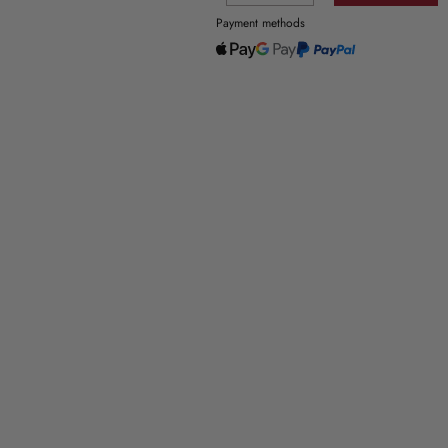
Payment methods