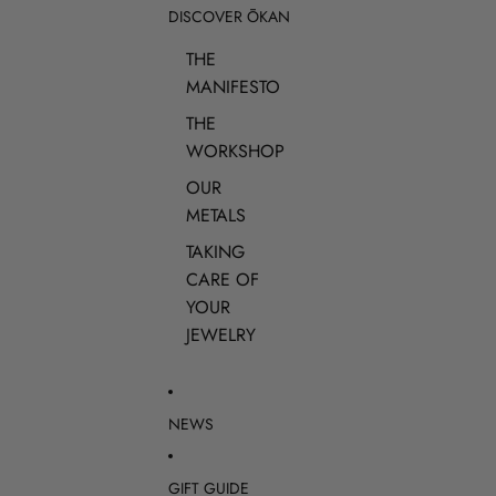
DISCOVER ŌKAN
THE
MANIFESTO
THE
WORKSHOP
OUR
METALS
TAKING
CARE OF
YOUR
JEWELRY
NEWS
GIFT GUIDE