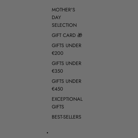
MOTHER'S
DAY
SELECTION
GIFT CARD 🎁
GIFTS UNDER
€200
GIFTS UNDER
€350
GIFTS UNDER
€450
EXCEPTIONAL
GIFTS
BEST-SELLERS