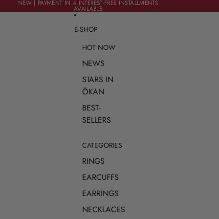
SKIP TO CONTENT
NEW | PAYMENT IN 4 INTEREST-FREE INSTALLMENTS
NEW | PAYMENT IN 4 INTEREST-FREE INSTALLMENTS
AVAILABLE
AVAILABLE
E-SHOP
HOT NOW
NEWS
STARS IN
ŌKAN
BEST-
SELLERS
CATEGORIES
RINGS
EARCUFFS
EARRINGS
NECKLACES