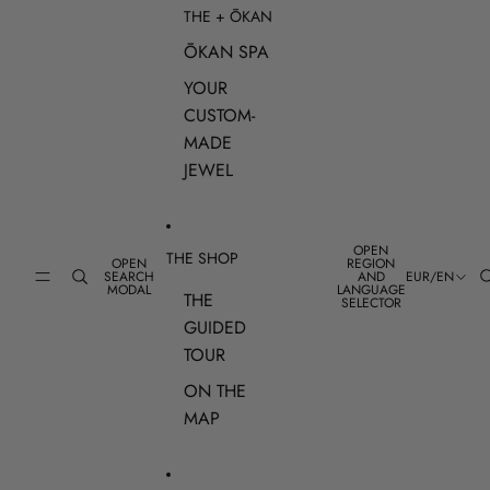
THE + ŌKAN
ŌKAN SPA
YOUR
CUSTOM-
MADE
JEWEL
OPEN
THE SHOP
OPEN
REGION
SEARCH
AND
EUR
/
EN
MODAL
LANGUAGE
THE
SELECTOR
GUIDED
TOUR
ON THE
MAP