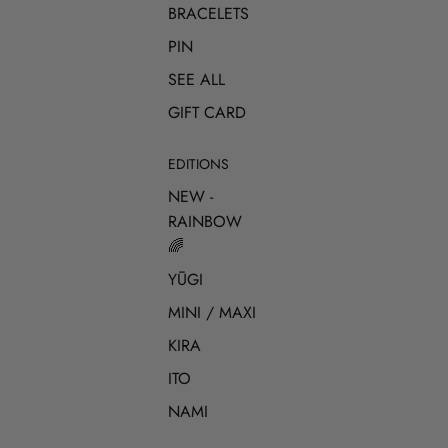
BRACELETS
PIN
SEE ALL
GIFT CARD
EDITIONS
NEW -
RAINBOW
🌈
YŪGI
MINI / MAXI
KIRA
ITO
NAMI